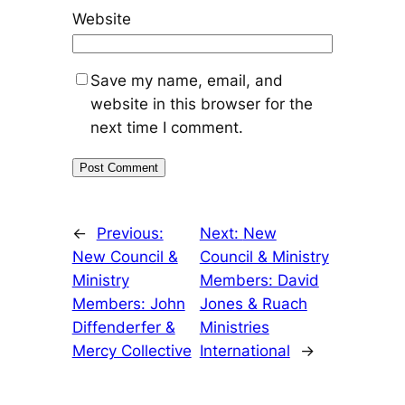
Website
Save my name, email, and
website in this browser for the
next time I comment.
←
Previous:
Next:
New
New Council &
Council & Ministry
Ministry
Members: David
Members: John
Jones & Ruach
Diffenderfer &
Ministries
Mercy Collective
International
→