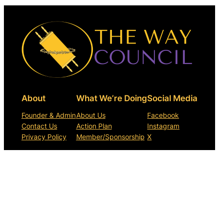
About
What We’re Doing
Social Media
Founder & Admin
About Us
Facebook
Contact Us
Action Plan
Instagram
Privacy Policy
Member/Sponsorship
X