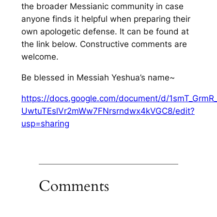
the broader Messianic community in case
anyone finds it helpful when preparing their
own apologetic defense. It can be found at
the link below. Constructive comments are
welcome.
Be blessed in Messiah Yeshua’s name~
https://docs.google.com/document/d/1smT_GrmR_
UwtuTEslVr2mWw7FNrsrndwx4kVGC8/edit?
usp=sharing
Comments