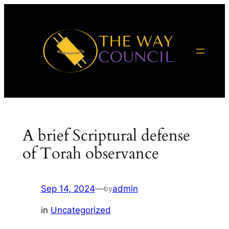
Skip
to
content
A brief Scriptural defense
of Torah observance
Sep 14, 2024
—
admin
by
in
Uncategorized