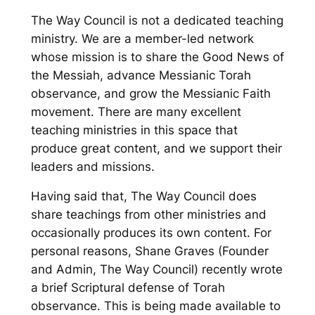
The Way Council is not a dedicated teaching
ministry. We are a member-led network
whose mission is to share the Good News of
the Messiah, advance Messianic Torah
observance, and grow the Messianic Faith
movement. There are many excellent
teaching ministries in this space that
produce great content, and we support their
leaders and missions.
Having said that, The Way Council does
share teachings from other ministries and
occasionally produces its own content. For
personal reasons, Shane Graves (Founder
and Admin, The Way Council) recently wrote
a brief Scriptural defense of Torah
observance. This is being made available to