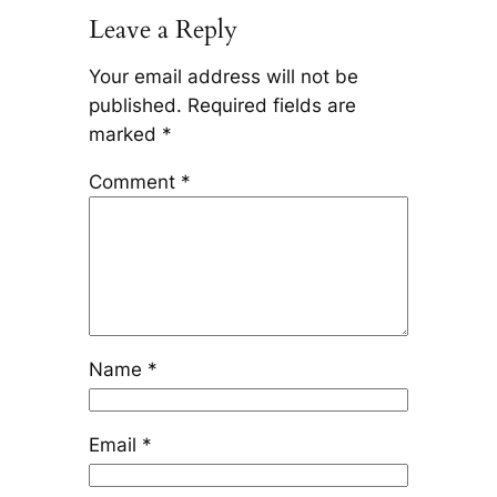
Leave a Reply
Your email address will not be
published.
Required fields are
marked
*
Comment
*
Name
*
Email
*